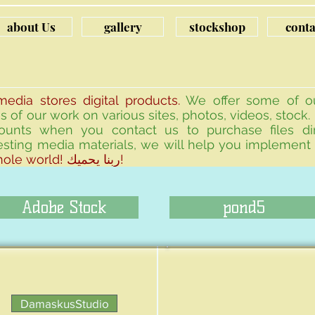
about Us
gallery
stockshop
conta
edia stores digital products.
We offer some of our
of our work on various sites, photos, videos, stock. 
ounts when you contact us to purchase files dir
resting media materials, we will help you implement 
We are open to the whole world! ربنا يحميك!
Adobe Stock
pond5
DamaskusStudio