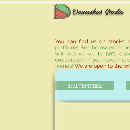
Damaskus Studio
You can find us on stocks, m
platforms. See below examples 
will receive up to 50% disc
cooperation. If you have inte
friends!
shutterstock