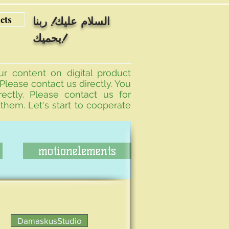
السلام عليك! ربنا
cts
يحميك!
 content on digital product
Please contact us directly. You
ectly. Please contact us for
them. Let's start to cooperate
motionelements
DamaskusStudio