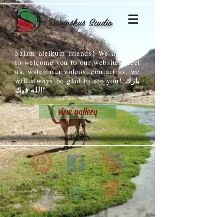
Damaskus Studio
Salam aleikum friends! We are glad
to welcome you to our website. Meet
us, watch our videos, contact us, we
بارك
will always be glad to see you!
الله فيك!
view gallery